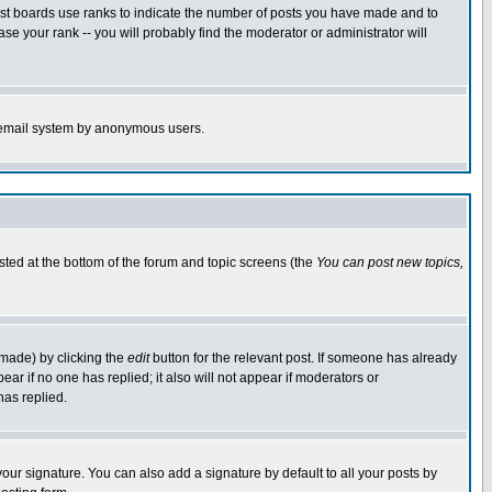
ost boards use ranks to indicate the number of posts you have made and to
e your rank -- you will probably find the moderator or administrator will
the email system by anonymous users.
isted at the bottom of the forum and topic screens (the
You can post new topics,
 made) by clicking the
edit
button for the relevant post. If someone has already
pear if no one has replied; it also will not appear if moderators or
has replied.
our signature. You can also add a signature by default to all your posts by