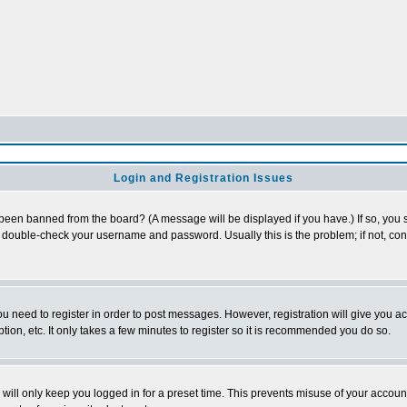
Login and Registration Issues
 been banned from the board? (A message will be displayed if you have.) If so, you s
double-check your username and password. Usually this is the problem; if not, conta
you need to register in order to post messages. However, registration will give you a
ion, etc. It only takes a few minutes to register so it is recommended you do so.
will only keep you logged in for a preset time. This prevents misuse of your account