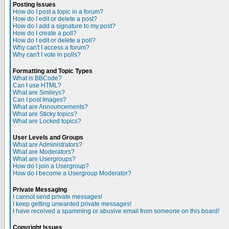
Posting Issues
How do I post a topic in a forum?
How do I edit or delete a post?
How do I add a signature to my post?
How do I create a poll?
How do I edit or delete a poll?
Why can't I access a forum?
Why can't I vote in polls?
Formatting and Topic Types
What is BBCode?
Can I use HTML?
What are Smileys?
Can I post Images?
What are Announcements?
What are Sticky topics?
What are Locked topics?
User Levels and Groups
What are Administrators?
What are Moderators?
What are Usergroups?
How do I join a Usergroup?
How do I become a Usergroup Moderator?
Private Messaging
I cannot send private messages!
I keep getting unwanted private messages!
I have received a spamming or abusive email from someone on this board!
Copyright Issues