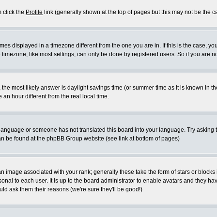
m click the
Profile
link (generally shown at the top of pages but this may not be the ca
es displayed in a timezone different from the one you are in. If this is the case, yo
imezone, like most settings, can only be done by registered users. So if you are not
ent, the most likely answer is daylight savings time (or summer time as it is known 
 hour different from the real local time.
ur language or someone has not translated this board into your language. Try asking t
 can be found at the phpBB Group website (see link at bottom of pages)
 image associated with your rank; generally these take the form of stars or block
onal to each user. It is up to the board administrator to enable avatars and they h
ld ask them their reasons (we're sure they'll be good!)