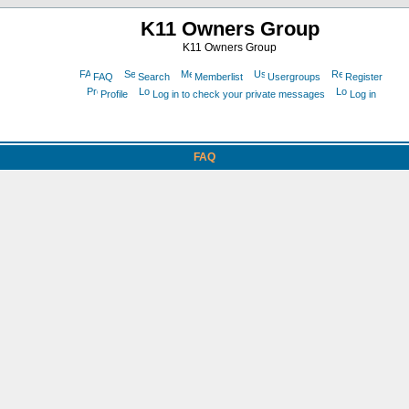
K11 Owners Group
K11 Owners Group
FAQ
Search
Memberlist
Usergroups
Register
Profile
Log in to check your private messages
Log in
FAQ