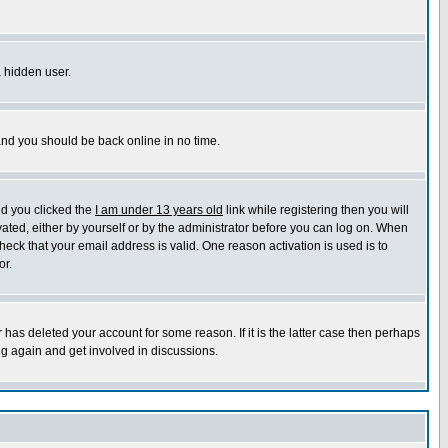
a hidden user.
 and you should be back online in no time.
nd you clicked the
I am under 13 years old
link while registering then you will
ivated, either by yourself or by the administrator before you can log on. When
heck that your email address is valid. One reason activation is used is to
or.
has deleted your account for some reason. If it is the latter case then perhaps
ng again and get involved in discussions.