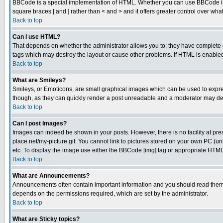
BBCode is a special implementation of HTML. Whether you can use BBCode is det
square braces [ and ] rather than < and > and it offers greater control over
Back to top
Can I use HTML?
That depends on whether the administrator allows you to; they have complete cont
tags which may destroy the layout or cause other problems. If HTML is enabled 
Back to top
What are Smileys?
Smileys, or Emoticons, are small graphical images which can be used to express
though, as they can quickly render a post unreadable and a moderator may deci
Back to top
Can I post Images?
Images can indeed be shown in your posts. However, there is no facility at pre
place.net/my-picture.gif. You cannot link to pictures stored on your own PC (
etc. To display the image use either the BBCode [img] tag or appropriate HTML 
Back to top
What are Announcements?
Announcements often contain important information and you should read them
depends on the permissions required, which are set by the administrator.
Back to top
What are Sticky topics?