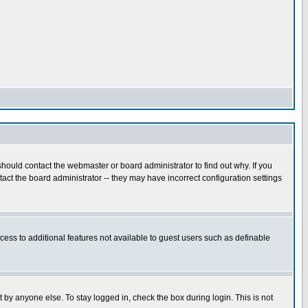
hould contact the webmaster or board administrator to find out why. If you
ct the board administrator -- they may have incorrect configuration settings
ccess to additional features not available to guest users such as definable
 by anyone else. To stay logged in, check the box during login. This is not