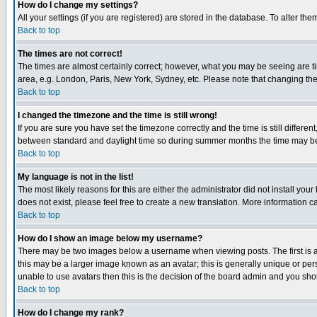
How do I change my settings?
All your settings (if you are registered) are stored in the database. To alter the
Back to top
The times are not correct!
The times are almost certainly correct; however, what you may be seeing are tim
area, e.g. London, Paris, New York, Sydney, etc. Please note that changing the t
Back to top
I changed the timezone and the time is still wrong!
If you are sure you have set the timezone correctly and the time is still differ
between standard and daylight time so during summer months the time may be an
Back to top
My language is not in the list!
The most likely reasons for this are either the administrator did not install yo
does not exist, please feel free to create a new translation. More information
Back to top
How do I show an image below my username?
There may be two images below a username when viewing posts. The first is an
this may be a larger image known as an avatar; this is generally unique or pers
unable to use avatars then this is the decision of the board admin and you shou
Back to top
How do I change my rank?