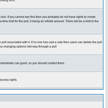
osting form.
box. If you cannot see this then you probably do not have rights to create
 time limit for the poll, 0 being an infinite amount. There will be a limit to the
he poll associated with it. If no one has cast a vote then users can delete the poll
ls by changing options mid-way through a poll
ministrator can grant, so you should contact them.
access rights.