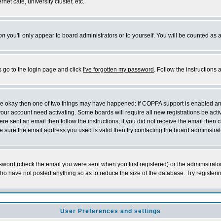
et cafe, university cluster, etc.
on
you'll only appear to board administrators or to yourself. You will be counted as 
s go to the login page and click
I've forgotten my password
. Follow the instructions
 are okay then one of two things may have happened: if COPPA support is enabled a
 your account need activating. Some boards will require all new registrations be act
re sent an email then follow the instructions; if you did not receive the email then c
sure the email address you used is valid then try contacting the board administrat
word (check the email you were sent when you first registered) or the administrator 
who have not posted anything so as to reduce the size of the database. Try registeri
User Preferences and settings