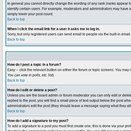
In general you cannot directly change the wording of any rank (ranks appear 
identify certain users. For example, moderators and administrators may have a 
simply lower your post count.
Back to top
When I click the email link for a user it asks me to log in.
Sorry, but only registered users can send email to people via the built-in emai
Back to top
How do I post a topic in a forum?
Easy -- click the relevant button on either the forum or topic screens. You may 
You can vote in polls, etc.
list)
Back to top
How do I edit or delete a post?
Unless you are the board admin or forum moderator you can only edit or delete 
replied to the post, you will find a small piece of text output below the post when
administrators edit the post (they should leave a message saying what they a
Back to top
How do I add a signature to my post?
To add a signature to a post you must first create one; this is done via your p