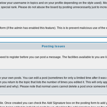
below your username in topics and on your profile depending on the style used). M
special rank. Please do not abuse the board by posting unnecessarily just to increas
l form (if the admin has enabled this feature). This is to prevent malicious use of 
Posting Issues
need to register before you can post a message. The facilities available to you are l
your own posts. You can edit a post (sometimes for only a limited time after it was
 you return to the topic that lists the number of times you edited it. This will only ap
ltered and why). Please note that normal users cannot delete a post once someone 
rofile. Once created you can check the
Add Signature
box on the posting form to add y