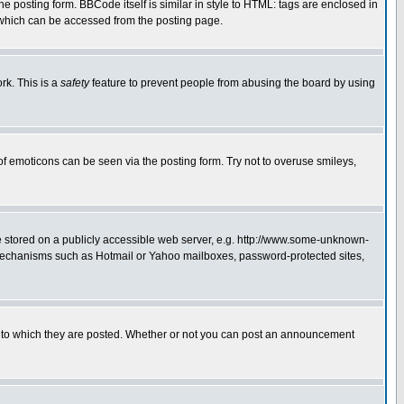
posting form. BBCode itself is similar in style to HTML: tags are enclosed in
 which can be accessed from the posting page.
rk. This is a
safety
feature to prevent people from abusing the board by using
of emoticons can be seen via the posting form. Try not to overuse smileys,
ge stored on a publicly accessible web server, e.g. http://www.some-unknown-
on mechanisms such as Hotmail or Yahoo mailboxes, password-protected sites,
 to which they are posted. Whether or not you can post an announcement