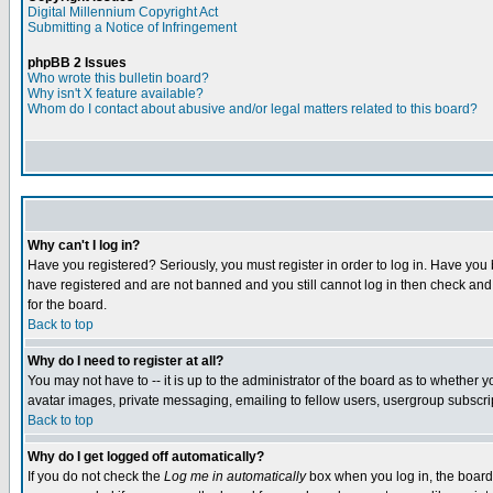
Digital Millennium Copyright Act
Submitting a Notice of Infringement
phpBB 2 Issues
Who wrote this bulletin board?
Why isn't X feature available?
Whom do I contact about abusive and/or legal matters related to this board?
Why can't I log in?
Have you registered? Seriously, you must register in order to log in. Have you
have registered and are not banned and you still cannot log in then check and 
for the board.
Back to top
Why do I need to register at all?
You may not have to -- it is up to the administrator of the board as to whether 
avatar images, private messaging, emailing to fellow users, usergroup subscript
Back to top
Why do I get logged off automatically?
If you do not check the
Log me in automatically
box when you log in, the board 