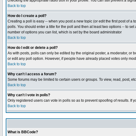
checking the appropriate radio box in your profile. You can still prevent a sig
Back to top
How do I create a poll?
Creating a poll is easy -- when you post a new topic (or edit the first post of a
polls. You should enter a title for the poll and then at least two options -- to se
number of options you can list, which is set by the board administrator
Back to top
How do I edit or delete a poll?
As with posts, polls can only be edited by the original poster, a moderator, or boa
or edit any poll option. However, if people have already placed votes only mode
Back to top
Why can't I access a forum?
Some forums may be limited to certain users or groups. To view, read, post, e
Back to top
Why can't I vote in polls?
Only registered users can vote in polls so as to prevent spoofing of results. If
Back to top
What is BBCode?