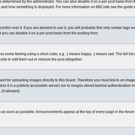
ermined by the administrator. You can also disable it on a per post basis from the 
 what and how something is displayed. For more information on BBCode see the guide
rol over it. If you are allowed to use it, you will probably find only certain tags wo
you can disable it on a per post basis from the posting form.
 some feeling using a short code, e.g. :) means happy, :( means sad. The full list 
de to edit them out or remove the post altogether.
sent for uploading images directly to this board. Therefore you must link to an ima
unless it is a publicly accessible server) nor to images stored behind authenticati
(if allowed).
 as soon as possible. Announcements appear at the top of every page in the forum