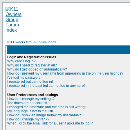
K11 Owners Group Forum Index
Login and Registration Issues
Why can't I log in?
Why do I need to register at all?
Why do I get logged off automatically?
How do I prevent my username from appearing in the online user listings?
I've lost my password!
I registered but cannot log in!
I registered in the past but cannot log in anymore!
User Preferences and settings
How do I change my settings?
The times are not correct!
I changed the timezone and the time is still wrong!
My language is not in the list!
How do I show an image below my username?
How do I change my rank?
When I click the email link for a user it asks me to log in.