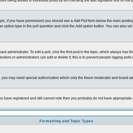
nature being added to individual posts by un-checking the add signature box on the p
 topic, if you have permission) you should see a
Add Poll
form below the main posting 
t an option type in the poll question and click the
Add option
button. You can also set a
rd administrator. To edit a poll, click the first post in the topic, which always has t
rators or administrators can edit or delete it; this is to prevent people rigging pol
tc. you may need special authorization which only the forum moderator and board ad
 you have registered and still cannot vote then you probably do not have appropriate 
Formatting and Topic Types