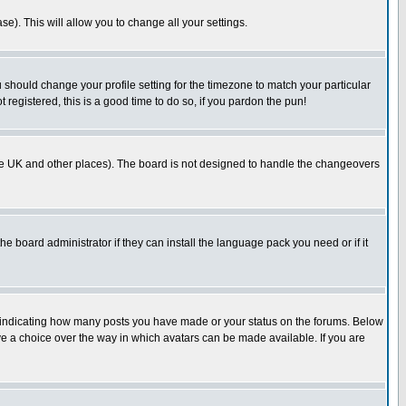
se). This will allow you to change all your settings.
u should change your profile setting for the timezone to match your particular
 registered, this is a good time to do so, if you pardon the pun!
in the UK and other places). The board is not designed to handle the changeovers
he board administrator if they can install the language pack you need or if it
s indicating how many posts you have made or your status on the forums. Below
ave a choice over the way in which avatars can be made available. If you are