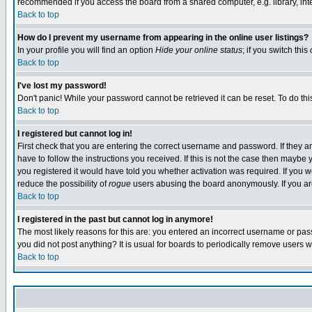
recommended if you access the board from a shared computer, e.g. library, intern
Back to top
How do I prevent my username from appearing in the online user listings?
In your profile you will find an option
Hide your online status
; if you switch this
Back to top
I've lost my password!
Don't panic! While your password cannot be retrieved it can be reset. To do thi
Back to top
I registered but cannot log in!
First check that you are entering the correct username and password. If they
have to follow the instructions you received. If this is not the case then maybe
you registered it would have told you whether activation was required. If you we
reduce the possibility of
rogue
users abusing the board anonymously. If you are 
Back to top
I registered in the past but cannot log in anymore!
The most likely reasons for this are: you entered an incorrect username or pass
you did not post anything? It is usual for boards to periodically remove users 
Back to top